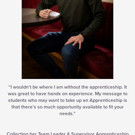
“I wouldn’t be where I am without the apprenticeship. It
was great to have hands on experience. My message to
students who may want to take up an Apprenticeship is
that there’s so much opportunity available to fit your
needs.”
Collecting her Team Leader & Supervisor Apprenticeship