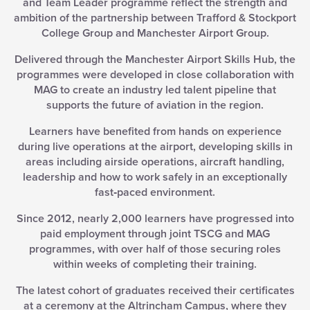
and Team Leader programme reflect the strength and
ambition of the partnership between Trafford & Stockport
College Group and Manchester Airport Group.
Delivered through the Manchester Airport Skills Hub, the
programmes were developed in close collaboration with
MAG to create an industry led talent pipeline that
supports the future of aviation in the region.
Learners have benefited from hands on experience
during live operations at the airport, developing skills in
areas including airside operations, aircraft handling,
leadership and how to work safely in an exceptionally
fast‑paced environment.
Since 2012, nearly 2,000 learners have progressed into
paid employment through joint TSCG and MAG
programmes, with over half of those securing roles
within weeks of completing their training.
The latest cohort of graduates received their certificates
at a ceremony at the Altrincham Campus, where they