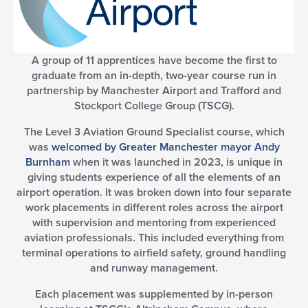
A group of 11 apprentices have become the first to
graduate from an in-depth, two-year course run in
partnership by Manchester Airport and Trafford and
Stockport College Group (TSCG).
The Level 3 Aviation Ground Specialist course, which
was
welcomed by Greater Manchester mayor Andy
Burnham
when it was launched in 2023, is unique in
giving students experience of all the elements of an
airport operation. It was broken down into four separate
work placements in different roles across the airport
with supervision and mentoring from experienced
aviation professionals. This included everything from
terminal operations to airfield safety, ground handling
and runway management.
Each placement was supplemented by in-person