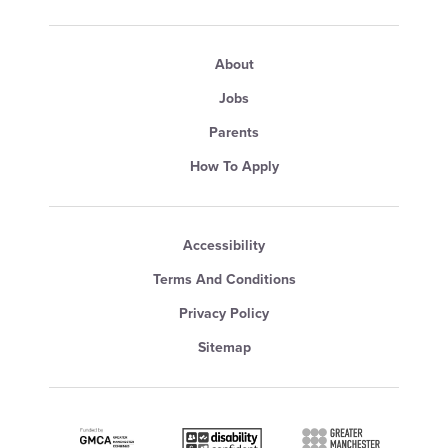
About
Jobs
Parents
How To Apply
Accessibility
Terms And Conditions
Privacy Policy
Sitemap