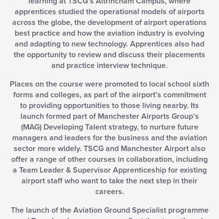
learning at TSCG’s Altrincham Campus, where
apprentices studied the operational models of airports
across the globe, the development of airport operations
best practice and how the aviation industry is evolving
and adapting to new technology. Apprentices also had
the opportunity to review and discuss their placements
and practice interview technique.
Places on the course were promoted to local school sixth
forms and colleges, as part of the airport’s commitment
to providing opportunities to those living nearby. Its
launch formed part of Manchester Airports Group’s
(MAG) Developing Talent strategy, to nurture future
managers and leaders for the business and the aviation
sector more widely. TSCG and Manchester Airport also
offer a range of other courses in collaboration, including
a Team Leader & Supervisor Apprenticeship for existing
airport staff who want to take the next step in their
careers.
The launch of the Aviation Ground Specialist programme