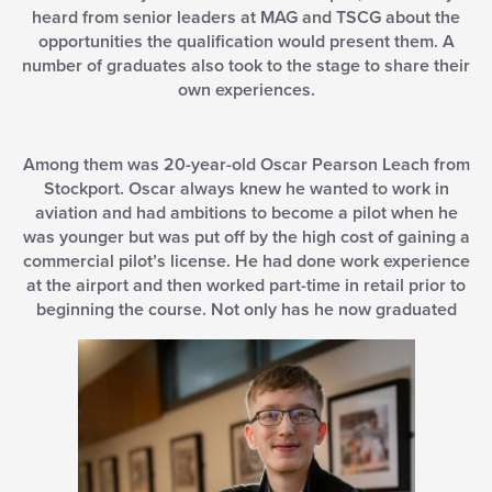
heard from senior leaders at MAG and TSCG about the
opportunities the qualification would present them. A
number of graduates also took to the stage to share their
own experiences.
Among them was 20-year-old Oscar Pearson Leach from
Stockport. Oscar always knew he wanted to work in
aviation and had ambitions to become a pilot when he
was younger but was put off by the high cost of gaining a
commercial pilot’s license. He had done work experience
at the airport and then worked part-time in retail prior to
beginning the course. Not only has he now graduated