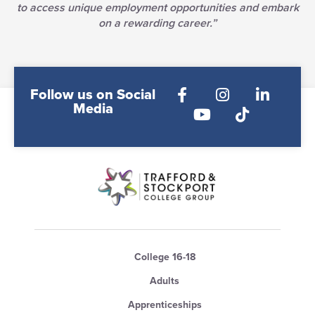
to access unique employment opportunities and embark
on a rewarding career.”
Follow us on Social
Media
College 16-18
Adults
Apprenticeships