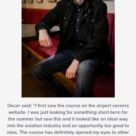
Oscar said: “I first saw the course on the airport careers
website. I was just looking for something short-term for
the summer but saw this and it looked like an ideal way
into the aviation industry and an opportunity too good to
miss. The course has definitely opened my eyes to other