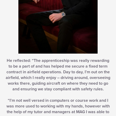
He reflected: “The apprenticeship was really rewarding
to be a part of and has helped me secure a fixed term
contract in airfield operations. Day to day, I’m out on the
airfield, which I really enjoy – driving around, overseeing
works there, guiding aircraft on where they need to go
and ensuring we stay compliant with safety rules.
“I’m not well versed in computers or course work and I
was more used to working with my hands, however with
the help of my tutor and managers at MAG I was able to