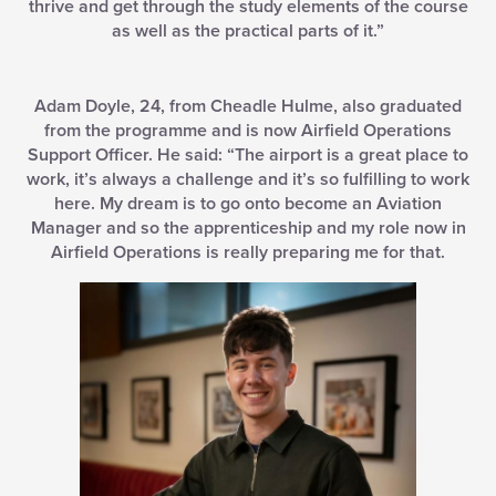
thrive and get through the study elements of the course
as well as the practical parts of it.”
Adam Doyle, 24, from Cheadle Hulme, also graduated
from the programme and is now Airfield Operations
Support Officer. He said: “The airport is a great place to
work, it’s always a challenge and it’s so fulfilling to work
here. My dream is to go onto become an Aviation
Manager and so the apprenticeship and my role now in
Airfield Operations is really preparing me for that.