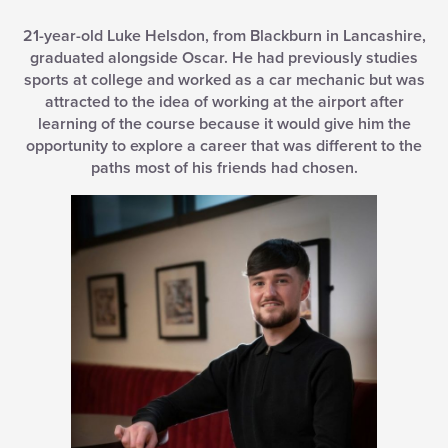
21-year-old Luke Helsdon, from Blackburn in Lancashire,
graduated alongside Oscar. He had previously studies
sports at college and worked as a car mechanic but was
attracted to the idea of working at the airport after
learning of the course because it would give him the
opportunity to explore a career that was different to the
paths most of his friends had chosen.