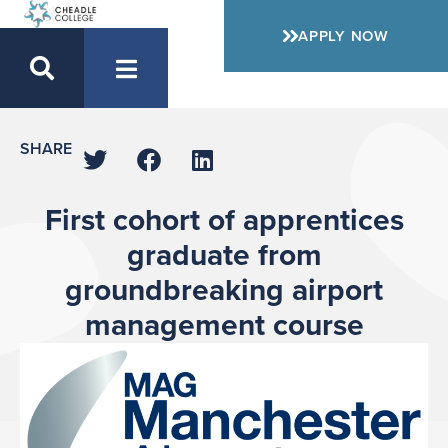
APPLY NOW
SHARE
First cohort of apprentices
graduate from
groundbreaking airport
management course