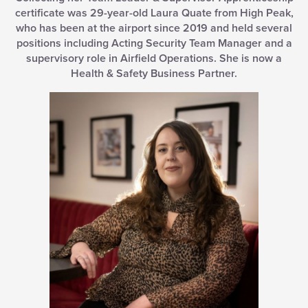
certificate was 29-year-old Laura Quate from High Peak,
who has been at the airport since 2019 and held several
positions including Acting Security Team Manager and a
supervisory role in Airfield Operations. She is now a
Health & Safety Business Partner.