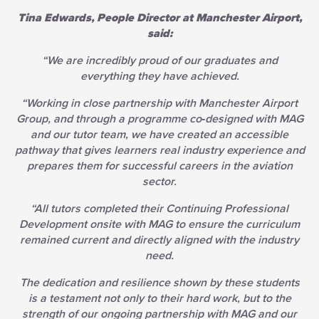
Tina Edwards, People Director at Manchester Airport,
said:
“We are incredibly proud of our graduates and
everything they have achieved.
“Working in close partnership with Manchester Airport
Group, and through a programme co‑designed with MAG
and our tutor team, we have created an accessible
pathway that gives learners real industry experience and
prepares them for successful careers in the aviation
sector.
“All tutors completed their Continuing Professional
Development onsite with MAG to ensure the curriculum
remained current and directly aligned with the industry
need.
The dedication and resilience shown by these students
is a testament not only to their hard work, but to the
strength of our ongoing partnership with MAG and our