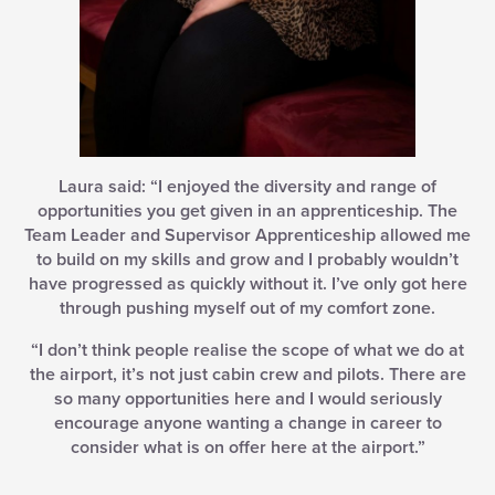
Laura said: “I enjoyed the diversity and range of
opportunities you get given in an apprenticeship. The
Team Leader and Supervisor Apprenticeship allowed me
to build on my skills and grow and I probably wouldn’t
have progressed as quickly without it. I’ve only got here
through pushing myself out of my comfort zone.
“I don’t think people realise the scope of what we do at
the airport, it’s not just cabin crew and pilots. There are
so many opportunities here and I would seriously
encourage anyone wanting a change in career to
consider what is on offer here at the airport.”