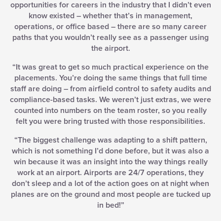
opportunities for careers in the industry that I didn’t even
know existed – whether that’s in management,
operations, or office based – there are so many career
paths that you wouldn’t really see as a passenger using
the airport.
“It was great to get so much practical experience on the
placements. You’re doing the same things that full time
staff are doing – from airfield control to safety audits and
compliance-based tasks. We weren’t just extras, we were
counted into numbers on the team roster, so you really
felt you were bring trusted with those responsibilities.
“The biggest challenge was adapting to a shift pattern,
which is not something I’d done before, but it was also a
win because it was an insight into the way things really
work at an airport. Airports are 24/7 operations, they
don’t sleep and a lot of the action goes on at night when
planes are on the ground and most people are tucked up
in bed!”