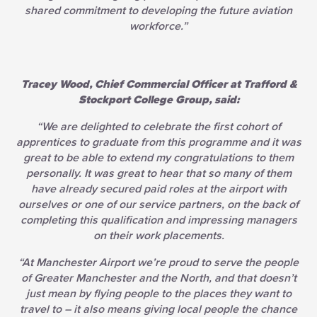
shared commitment to developing the future aviation
workforce.”
Tracey Wood, Chief Commercial Officer at Trafford &
Stockport College Group, said:
“We are delighted to celebrate the first cohort of
apprentices to graduate from this programme and it was
great to be able to extend my congratulations to them
personally. It was great to hear that so many of them
have already secured paid roles at the airport with
ourselves or one of our service partners, on the back of
completing this qualification and impressing managers
on their work placements.
“At Manchester Airport we’re proud to serve the people
of Greater Manchester and the North, and that doesn’t
just mean by flying people to the places they want to
travel to – it also means giving local people the chance