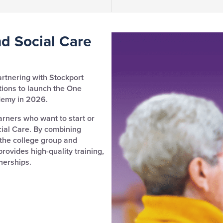
d Social Care
artnering with Stockport
tions to launch the One
demy in 2026.
arners who want to start or
cial Care. By combining
 the college group and
ovides high-quality training,
nerships.