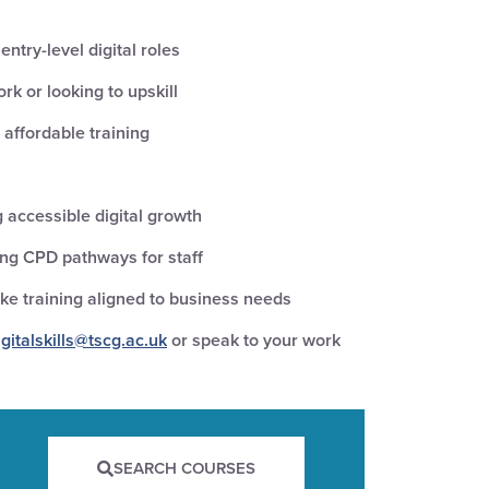
ntry-level digital roles
rk or looking to upskill
 affordable training
 accessible digital growth
ing CPD pathways for staff
e training aligned to business needs
igitalskills@tscg.ac.uk
or speak to your work
SEARCH COURSES