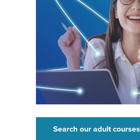
Search our adult courses