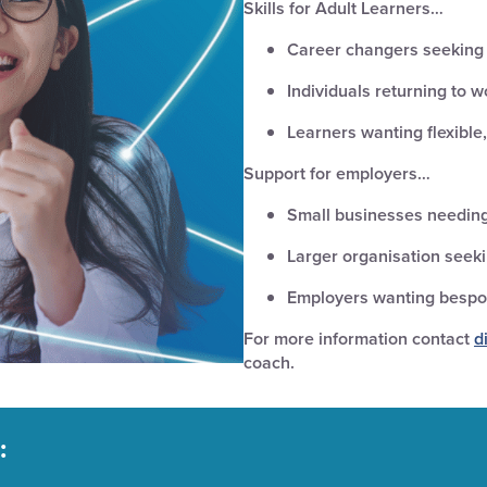
Skills for Adult Learners…
Career changers seeking e
Individuals returning to wo
Learners wanting flexible,
Support for employers…
Small businesses needing
Larger organisation seek
Employers wanting bespok
For more information contact
d
coach.
: