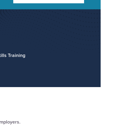
lls Training
employers.