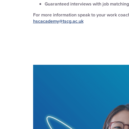
Guaranteed interviews with job matching 
For more information
speak to your work coach
hscacademy@tscg.ac.uk