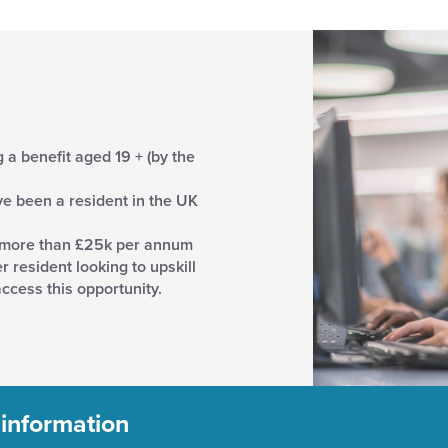
a benefit aged 19 + (by the
ave been a resident in the UK
 more than £25k per annum
resident looking to upskill
ccess this opportunity.
 information