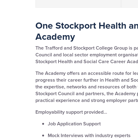
One Stockport Health an
Academy
The Trafford and Stockport College Group is p
Council and local sector employment organisa
Stockport Health and Social Care Career Aca
The Academy offers an accessible route for le
progress their career further in Health and So
the expertise, networks and resources of both
Stockport Council and partners, the Academy pr
practical experience and strong employer part
Employability support provided…
Job Application Support
Mock Interviews with industry experts