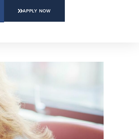
APPLY NOW