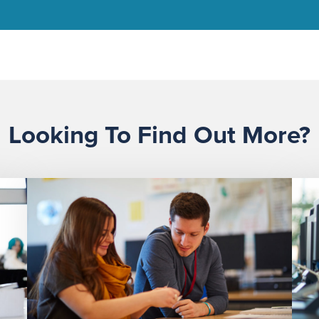
Looking To Find Out More?