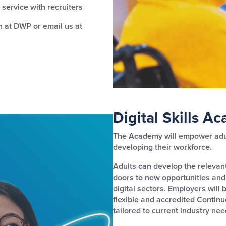
service with recruiters
 at DWP or email us at
Digital Skills A
The Academy will empower adult
developing their workforce.
Adults can develop the relevant
doors to new opportunities and
digital sectors. Employers will 
flexible and accredited Contin
tailored to current industry nee