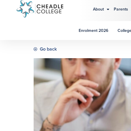
About
Parents
Enrolment 2026
College
Go back