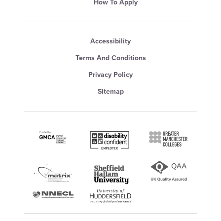
How To Apply
Accessibility
Terms And Conditions
Privacy Policy
Sitemap