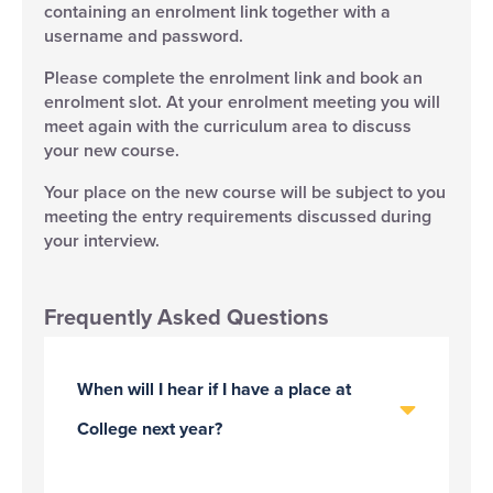
containing an enrolment link together with a
username and password.
Please complete the enrolment link and book an
enrolment slot. At your enrolment meeting you will
meet again with the curriculum area to discuss
your new course.
Your place on the new course will be subject to you
meeting the entry requirements discussed during
your interview.
Frequently Asked Questions
When will I hear if I have a place at
College next year?