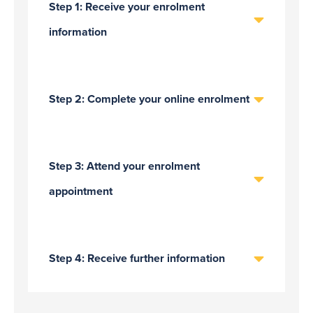
Step 1: Receive your enrolment
information
Step 2: Complete your online enrolment
Step 3: Attend your enrolment
appointment
Step 4: Receive further information