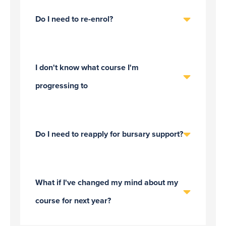
Do I need to re-enrol?
I don't know what course I'm
progressing to
Do I need to reapply for bursary support?
What if I've changed my mind about my
course for next year?