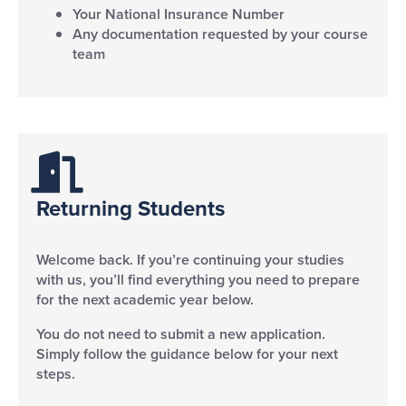
Your National Insurance Number
Any documentation requested by your course
team
Returning Students
Welcome back. If you’re continuing your studies
with us, you’ll find everything you need to prepare
for the next academic year below.
You do not need to submit a new application.
Simply follow the guidance below for your next
steps.