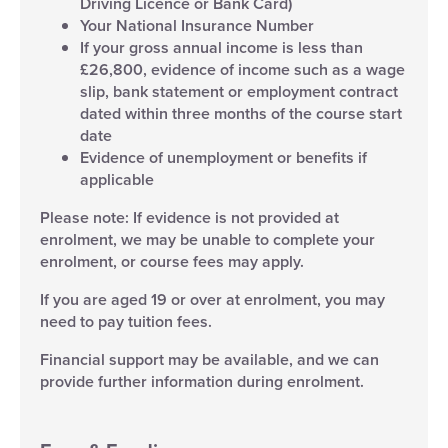
Driving Licence or Bank Card)
Your National Insurance Number
If your gross annual income is less than
£26,800, evidence of income such as a wage
slip, bank statement or employment contract
dated within three months of the course start
date
Evidence of unemployment or benefits if
applicable
Please note: If evidence is not provided at
enrolment, we may be unable to complete your
enrolment, or course fees may apply.
If you are aged 19 or over at enrolment, you may
need to pay tuition fees.
Financial support may be available, and we can
provide further information during enrolment.