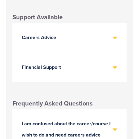
Support Available
Careers Advice
Financial Support
Frequently Asked Questions
I am confused about the career/course I
wish to do and need careers advice