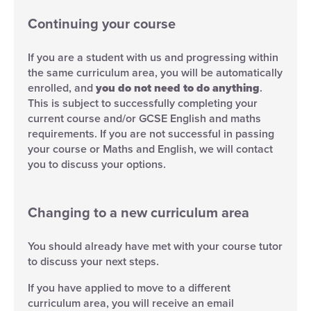
Continuing your course
If you are a student with us and progressing within
the same curriculum area, you will be automatically
enrolled, and
you do not need to do anything
.
This is subject to successfully completing your
current course and/or GCSE English and maths
requirements. If you are not successful in passing
your course or Maths and English, we will contact
you to discuss your options.
Changing to a new curriculum area
You should already have met with your course tutor
to discuss your next steps.
If you have applied to move to a different
curriculum area, you will receive an email