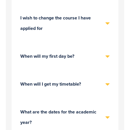
I wish to change the course I have
applied for
When will my first day be?
When will I get my timetable?
What are the dates for the academic
year?