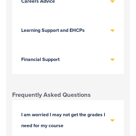
Careers Advice
Learning Support and EHCPs
Financial Support
Frequently Asked Questions
I am worried I may not get the grades I
need for my course