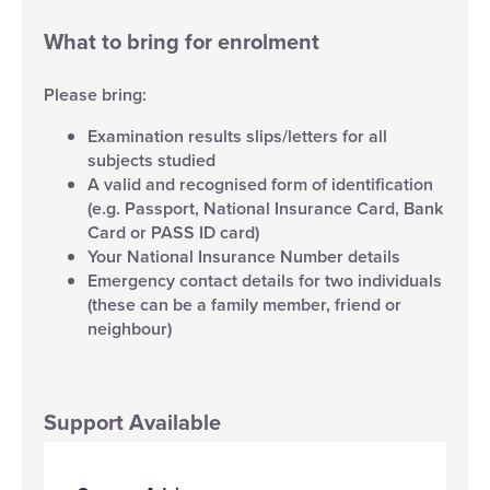
What to bring for enrolment
Please bring:
Examination results slips/letters for all
subjects studied
A valid and recognised form of identification
(e.g. Passport, National Insurance Card, Bank
Card or PASS ID card)
Your National Insurance Number details
Emergency contact details for two individuals
(these can be a family member, friend or
neighbour)
Support Available