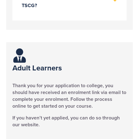
TSCG?
Adult Learners ​
Thank you for your application to college, you
should have received an enrolment link via email to
complete your enrolment. Follow the process
online to get started on your course.
If you haven’t yet applied, you can do so through
our website.