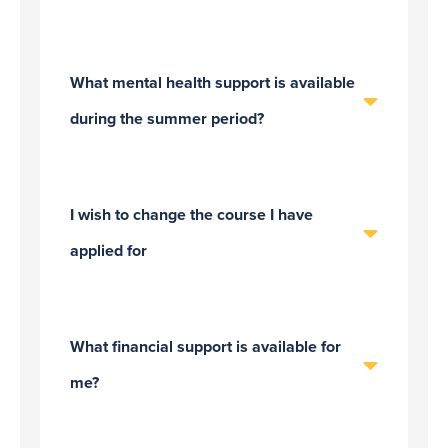
What mental health support is available
during the summer period?
I wish to change the course I have
applied for
What financial support is available for
me?