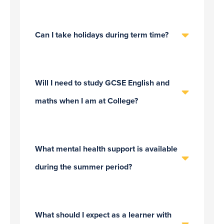
Can I take holidays during term time?
Will I need to study GCSE English and
maths when I am at College?
What mental health support is available
during the summer period?
What should I expect as a learner with