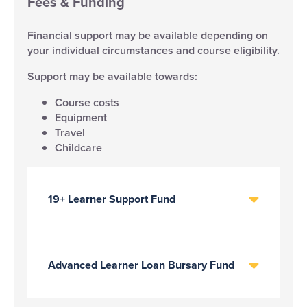
Fees & Funding
Financial support may be available depending on
your individual circumstances and course eligibility.
Support may be available towards:
Course costs
Equipment
Travel
Childcare
19+ Learner Support Fund
Advanced Learner Loan Bursary Fund