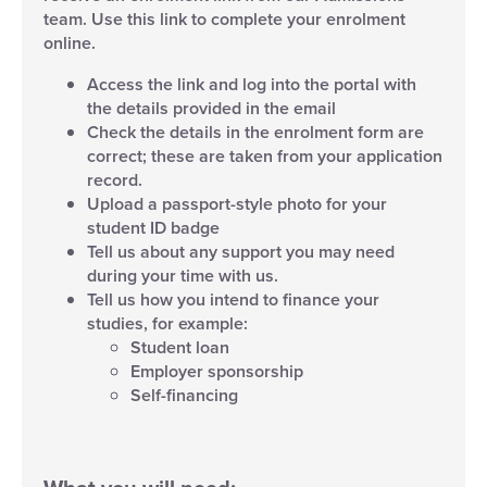
team. Use this link to complete your enrolment
online.
Access the link and log into the portal with
the details provided in the email
Check the details in the enrolment form are
correct; these are taken from your application
record.
Upload a passport-style photo for your
student ID badge
Tell us about any support you may need
during your time with us.
Tell us how you intend to finance your
studies, for example:
Student loan
Employer sponsorship
Self-financing