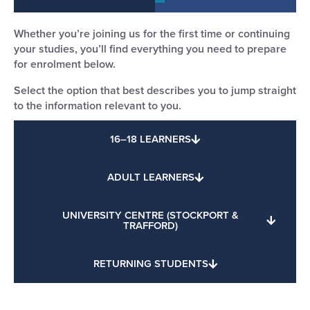
Whether you’re joining us for the first time or continuing
your studies, you’ll find everything you need to prepare
for enrolment below.
Select the option that best describes you to jump straight
to the information relevant to you.
16–18 LEARNERS
ADULT LEARNERS
UNIVERSITY CENTRE (STOCKPORT &
TRAFFORD)
RETURNING STUDENTS