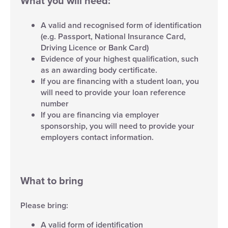
What you will need:
A valid and recognised form of identification
(e.g. Passport, National Insurance Card,
Driving Licence or Bank Card)
Evidence of your highest qualification, such
as an awarding body certificate.
If you are financing with a student loan, you
will need to provide your loan reference
number
If you are financing via employer
sponsorship, you will need to provide your
employers contact information.
What to bring
Please bring:
A valid form of identification