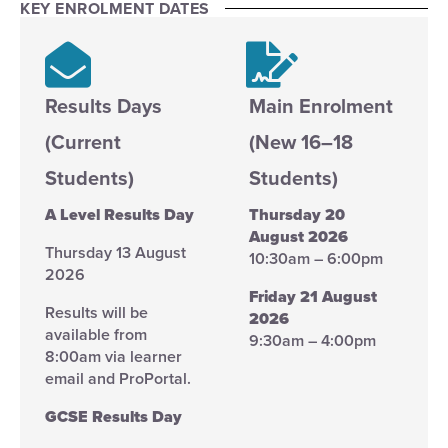
KEY ENROLMENT DATES
Results Days
Main Enrolment
(Current
(New 16–18
Students)
Students)
A Level Results Day
Thursday 20
August 2026
Thursday 13 August
10:30am – 6:00pm
2026
Friday 21 August
Results will be
2026
available from
9:30am – 4:00pm
8:00am via learner
email and ProPortal.
GCSE Results Day