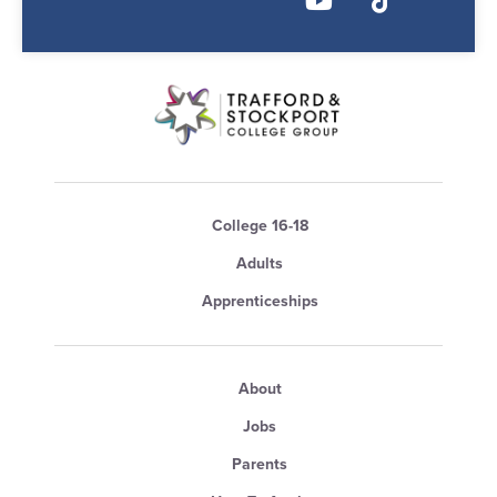
College 16-18
Adults
Apprenticeships
About
Jobs
Parents