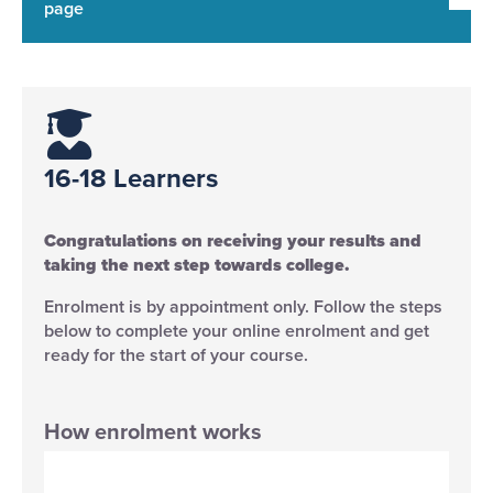
page
16-18 Learners​
Congratulations on receiving your results and
taking the next step towards college.
Enrolment is by appointment only. Follow the steps
below to complete your online enrolment and get
ready for the start of your course.
How enrolment works