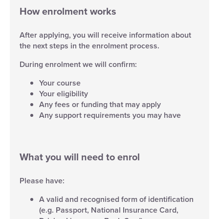
How enrolment works
After applying, you will receive information about
the next steps in the enrolment process.
During enrolment we will confirm:
Your course
Your eligibility
Any fees or funding that may apply
Any support requirements you may have
What you will need to enrol
Please have:
A valid and recognised form of identification
(e.g. Passport, National Insurance Card,