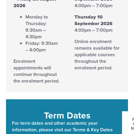
2026
4:00pm – 7:00pm
Monday to
Thursday 10
Thursday:
September 2026
9:30am –
4:00pm – 7:00pm
4:30pm
Online enrolment
Friday: 9:30am
remains available for
– 4:00pm
applicable courses
Enrolment
throughout the
appointments will
enrolment period.
continue throughout
the enrolment period.
Term Dates​
For term dates and other academic year
information, please visit our Terms & Key Dates