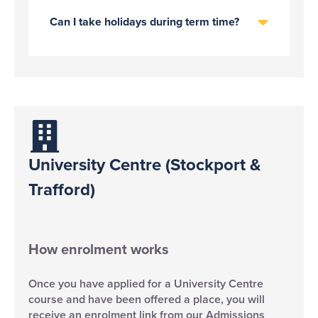
Can I take holidays during term time?
University Centre (Stockport &
Trafford)
How enrolment works
Once you have applied for a University Centre
course and have been offered a place, you will
receive an enrolment link from our Admissions