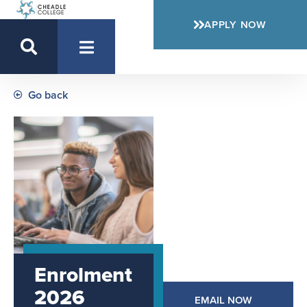
APPLY NOW
Go back
Enrolment
2026
EMAIL NOW