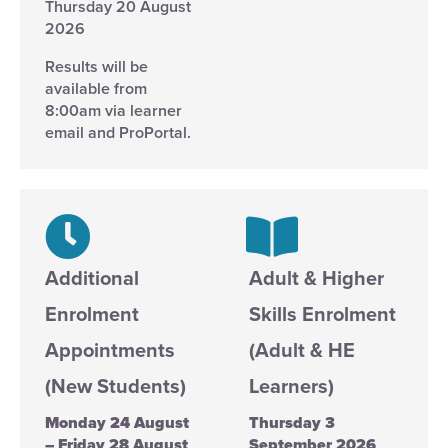
Thursday 20 August
2026
Results will be
available from
8:00am via learner
email and ProPortal.
Additional
Adult & Higher
Enrolment
Skills Enrolment
Appointments
(Adult & HE
(New Students)
Learners)
Monday 24 August
Thursday 3
– Friday 28 August
September 2026