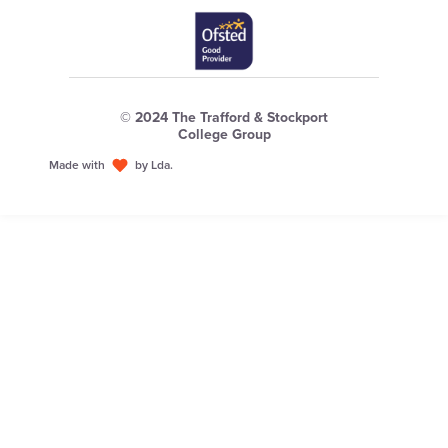
© 2024 The Trafford & Stockport
College Group
Made with
by Lda.