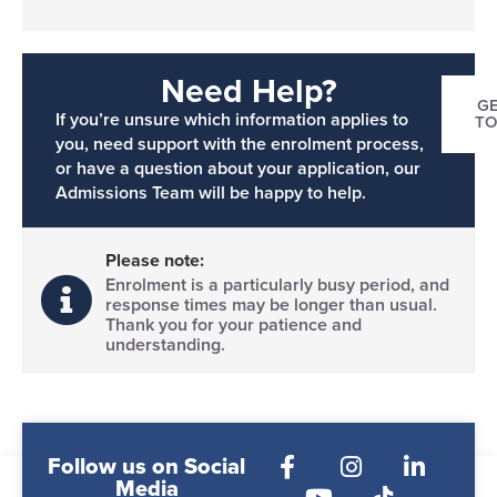
Need Help?
GE
If you’re unsure which information applies to
T
you, need support with the enrolment process,
or have a question about your application, our
Admissions Team will be happy to help.
Please note:
Enrolment is a particularly busy period, and
response times may be longer than usual.
Thank you for your patience and
understanding.
Follow us on Social
Media