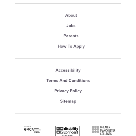
About
Jobs
Parents
How To Apply
Accessibility
Terms And Conditions
Privacy Policy
Sitemap