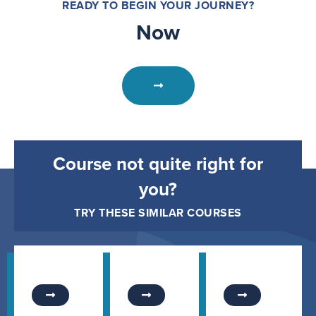
READY TO BEGIN YOUR JOURNEY?
Now
Course not quite right for
you?
TRY THESE SIMILAR COURSES