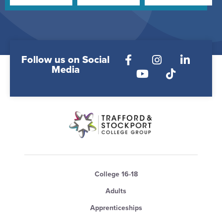
Follow us on Social
Media
College 16-18
Adults
Apprenticeships