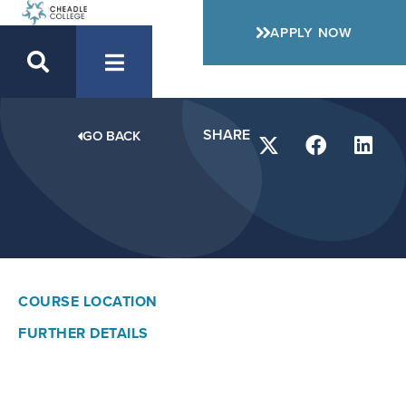
APPLY NOW
SHARE
GO BACK
COURSE LOCATION
FURTHER DETAILS