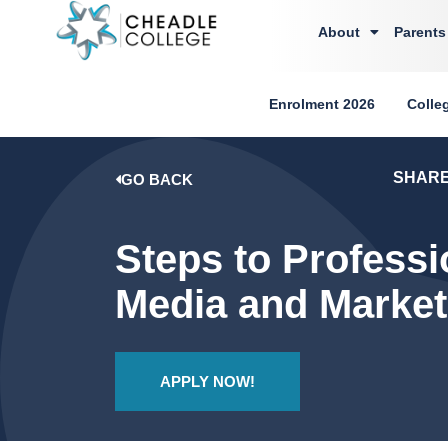
About
Parents
Enrolment 2026
Colle
SHAR
GO BACK
Steps to Professi
Media and Marketi
APPLY NOW!