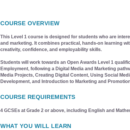
COURSE OVERVIEW
This Level 1 course is designed for students who are interes
and marketing. It combines practical, hands-on learning with
creativity, confidence, and employability skills.
Students will work towards an Open Awards Level 1 qualifica
Employment, following a Digital Media and Marketing pathwa
Media Projects, Creating Digital Content, Using Social Me
Development, and Introduction to Marketing and Promotion
COURSE REQUIREMENTS
4 GCSEs at Grade 2 or above, including English and Mathe
WHAT YOU WILL LEARN