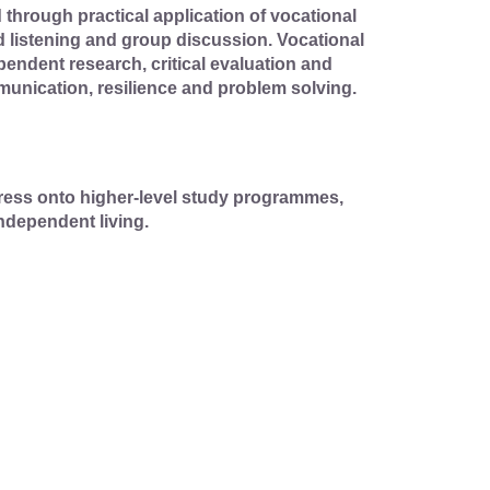
through practical application of vocational
d listening and group discussion. Vocational
pendent research, critical evaluation and
munication, resilience and problem solving.
gress onto higher-level study programmes,
ndependent living.