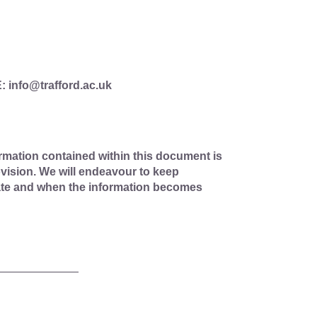
E: info@trafford.ac.uk
rmation contained within this document is
vision. We will endeavour to keep
ate and when the information becomes