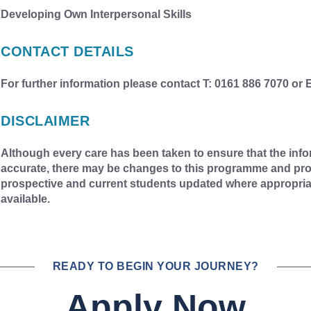
Developing Own Interpersonal Skills
CONTACT DETAILS
For further information please contact T: 0161 886 7070 or 
DISCLAIMER
Although every care has been taken to ensure that the info
accurate, there may be changes to this programme and pro
prospective and current students updated where appropri
available.
READY TO BEGIN YOUR JOURNEY?
Apply Now