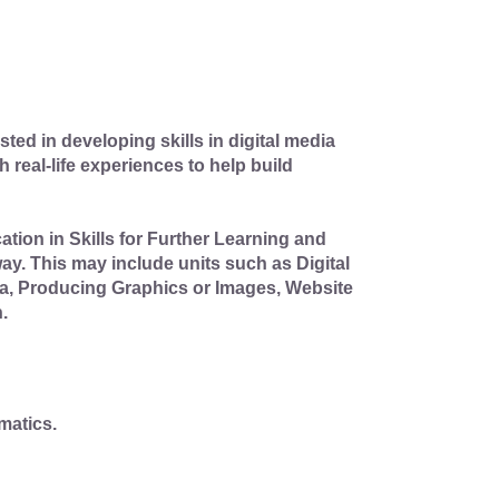
ted in developing skills in digital media
 real-life experiences to help build
tion in Skills for Further Learning and
y. This may include units such as Digital
dia, Producing Graphics or Images, Website
.
matics.