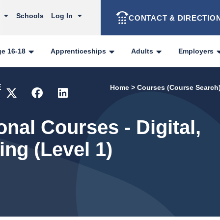
Schools
Log In
CONTACT & DIRECTIO
ge 16-18
Apprenticeships
Adults
Employers
E
Home
>
Courses (Course Search
onal Courses - Digital,
ng (Level 1)