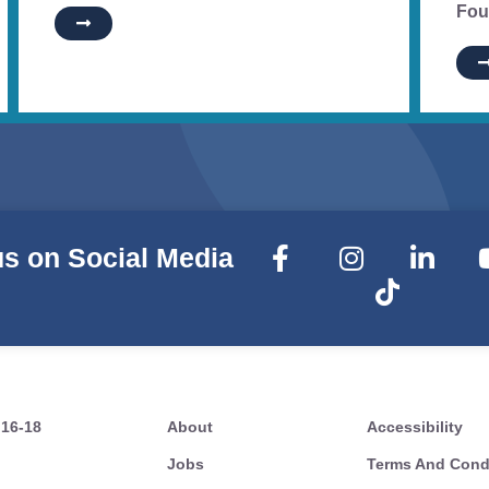
Fou
us on Social Media
 16-18
About
Accessibility
Jobs
Terms And Cond