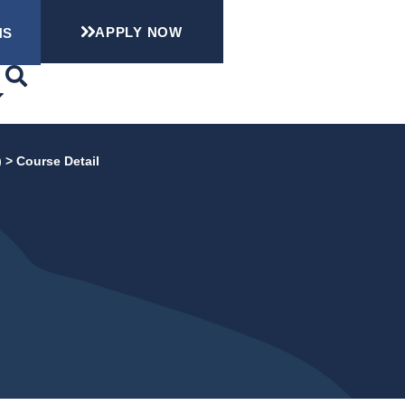
APPLY NOW
NS
)
>
Course Detail