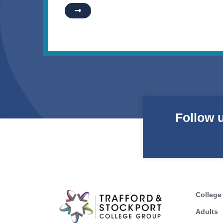
Follow 
College
Adults