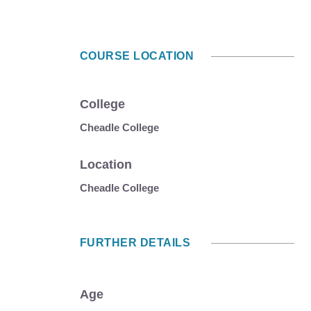
COURSE LOCATION
College
Cheadle College
Location
Cheadle College
FURTHER DETAILS
Age