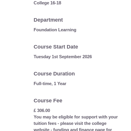
College 16-18
Department
Foundation Learning
Course Start Date
Tuesday 1st September 2026
Course Duration
Full-time, 1 Year
Course Fee
£ 306.00
You may be eligible for support with your
tuition fees - please visit the college
website - funding and finance page for