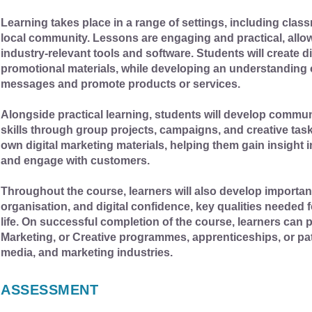
Learning takes place in a range of settings, including class
local community. Lessons are engaging and practical, allowi
industry-relevant tools and software. Students will create 
promotional materials, while developing an understanding
messages and promote products or services.
Alongside practical learning, students will develop commu
skills through group projects, campaigns, and creative tas
own digital marketing materials, helping them gain insigh
and engage with customers.
Throughout the course, learners will also develop important 
organisation, and digital confidence, key qualities needed
life. On successful completion of the course, learners can p
Marketing, or Creative programmes, apprenticeships, or pat
media, and marketing industries.
ASSESSMENT