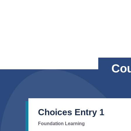
Cou
Choices Entry 1
Foundation Learning