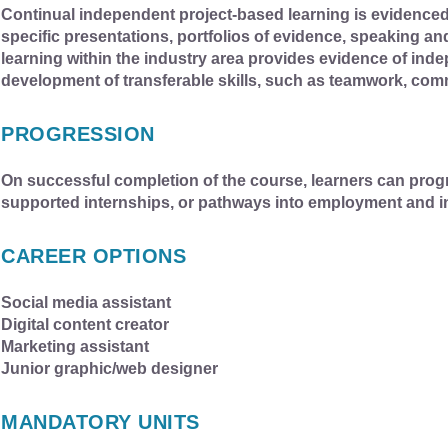
Continual independent project-based learning is evidenced 
specific presentations, portfolios of evidence, speaking an
learning within the industry area provides evidence of inde
development of transferable skills, such as teamwork, com
PROGRESSION
On successful completion of the course, learners can pro
supported internships, or pathways into employment and i
CAREER OPTIONS
Social media assistant
Digital content creator
Marketing assistant
Junior graphic/web designer
MANDATORY UNITS