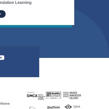
ndation Learning
itions