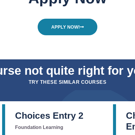
APPLY NOW!
rse not quite right for 
TRY THESE SIMILAR COURSES
Choices Entry 2
C
Em
Foundation Learning