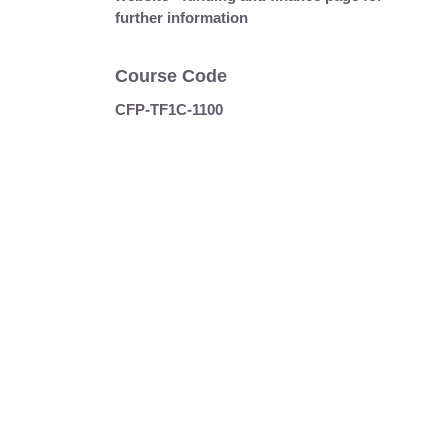
further information
Course Code
CFP-TF1C-1100