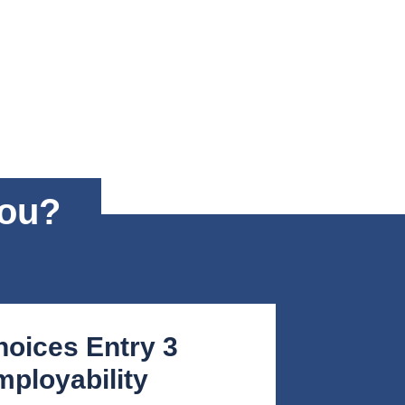
you?
hoices Entry 3
ployability