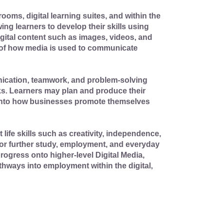
rooms, digital learning suites, and within the
ng learners to develop their skills using
digital content such as images, videos, and
 of how media is used to communicate
nication, teamwork, and problem-solving
ks. Learners may plan and produce their
t into how businesses promote themselves
life skills such as creativity, independence,
 for further study, employment, and everyday
rogress onto higher-level Digital Media,
hways into employment within the digital,