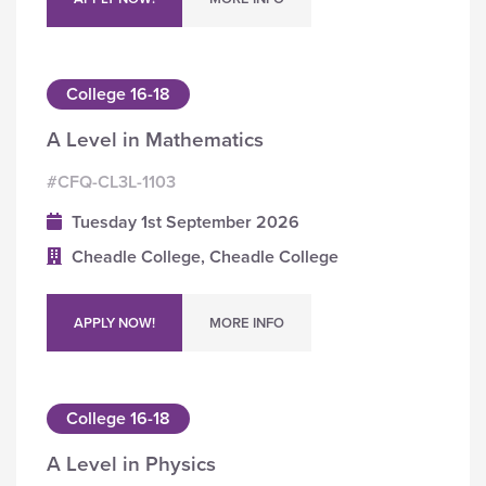
College 16-18
A Level in Mathematics
#CFQ-CL3L-1103
Tuesday 1st September 2026
Cheadle College, Cheadle College
APPLY NOW!
MORE INFO
College 16-18
A Level in Physics