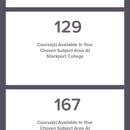
129
Course(s) Available In Your
Chosen Subject Area At
Stockport College
VISIT STOCKPORT COLLEGE
167
Course(s) Available In Your
Chosen Subject Area At