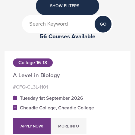
SHOW FILTERS
GO
56 Courses Available
College 16-18
A Level in Biology
#CFQ-CL3L-1101
Tuesday 1st September 2026
Cheadle College, Cheadle College
APPLY NOW!
MORE INFO