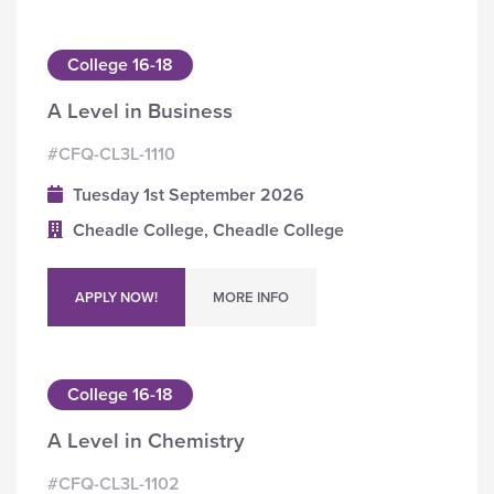
College 16-18
A Level in Business
#CFQ-CL3L-1110
Tuesday 1st September 2026
Cheadle College, Cheadle College
APPLY NOW!
MORE INFO
College 16-18
A Level in Chemistry
#CFQ-CL3L-1102