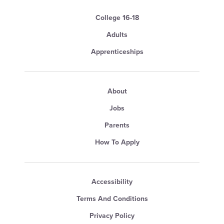
College 16-18
Adults
Apprenticeships
About
Jobs
Parents
How To Apply
Accessibility
Terms And Conditions
Privacy Policy