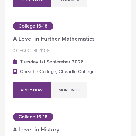
College 16-18
A Level in Further Mathematics
#CFQ-CT3L-1108
Tuesday 1st September 2026
Cheadle College, Cheadle College
APPLY NOW!
MORE INFO
College 16-18
A Level in History