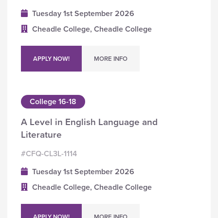
Tuesday 1st September 2026
Cheadle College, Cheadle College
APPLY NOW!
MORE INFO
College 16-18
A Level in English Language and
Literature
#CFQ-CL3L-1114
Tuesday 1st September 2026
Cheadle College, Cheadle College
APPLY NOW!
MORE INFO