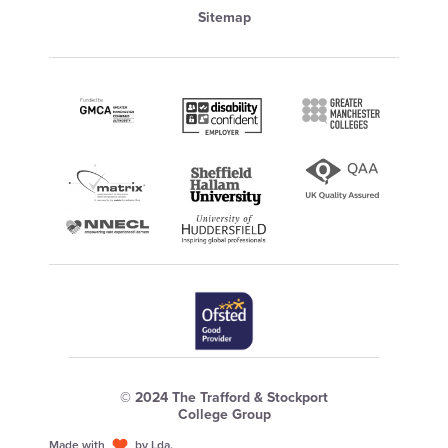
Sitemap
© 2024 The Trafford & Stockport
College Group
Made with
by Lda.