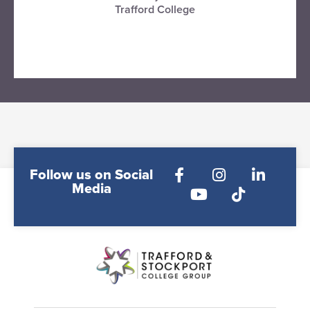
Trafford College
VISIT TRAFFORD COLLEGE
Follow us on Social
Media