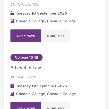
#CFQ-CL3L-1112
Tuesday 1st September 2026
Cheadle College, Cheadle College
APPLY NOW!
MORE INFO
College 16-18
A Level in Law
#CFQ-CL3L-1113
Tuesday 1st September 2026
Cheadle College, Cheadle College
APPLY NOW!
MORE INFO