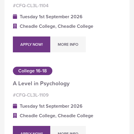
#CFQ-CL3L-1104
Tuesday 1st September 2026
Cheadle College, Cheadle College
APPLY NOW!
MORE INFO
College 16-18
A Level in Psychology
#CFQ-CL3L-1109
Tuesday 1st September 2026
Cheadle College, Cheadle College
APPLY NOW!
MORE INFO