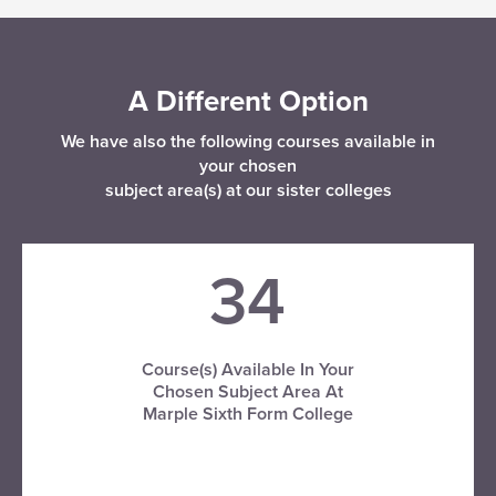
A Different Option
We have also the following courses available in
your chosen
subject area(s) at our sister colleges
34
Course(s) Available In Your
Chosen Subject Area At
Marple Sixth Form College
VISIT MARPLE SFC