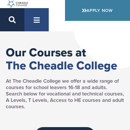
APPLY NOW
Our Courses at
The Cheadle College
At The Cheadle College we offer a wide range of
courses for school leavers 16-18 and adults.
Search below for vocational and technical courses,
A Levels, T Levels, Access to HE courses and adult
courses.