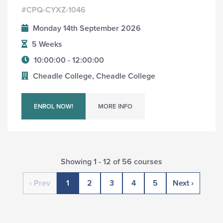
#CPQ-CYXZ-1046
Monday 14th September 2026
5 Weeks
10:00:00 - 12:00:00
Cheadle College, Cheadle College
ENROL NOW!
MORE INFO
Showing 1 - 12 of 56 courses
‹ Prev
1
2
3
4
5
Next ›