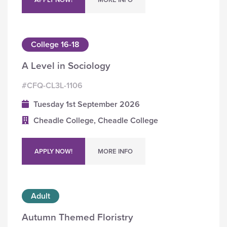
College 16-18
A Level in Sociology
#CFQ-CL3L-1106
Tuesday 1st September 2026
Cheadle College, Cheadle College
APPLY NOW!
MORE INFO
Adult
Autumn Themed Floristry